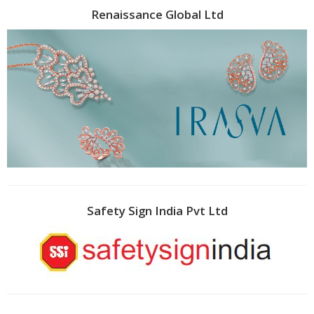
Renaissance Global Ltd
Safety Sign India Pvt Ltd