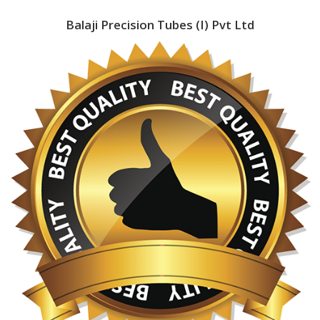
Balaji Precision Tubes (I) Pvt Ltd