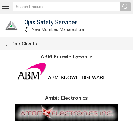
Ojas Safety Services
Navi Mumbai, Maharashtra
Our Clients
ABM Knowledgeware
Ambit Electronics