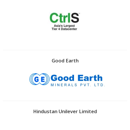
Good Earth
Hindustan Unilever Limited