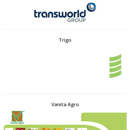
Trigo
Vanita Agro