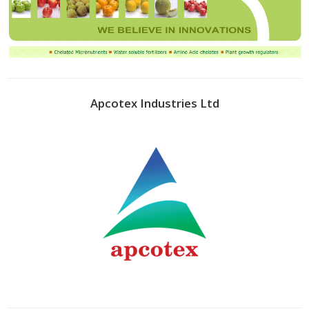
Apcotex Industries Ltd