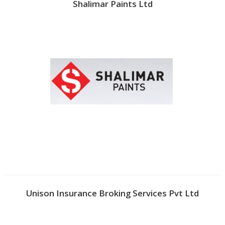
Shalimar Paints Ltd
Unison Insurance Broking Services Pvt Ltd