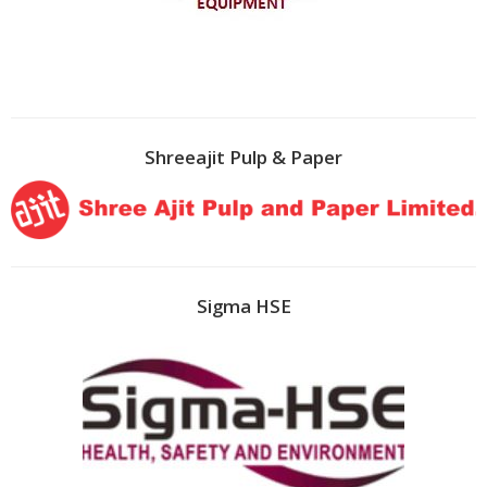
Shreeajit Pulp & Paper
Sigma HSE