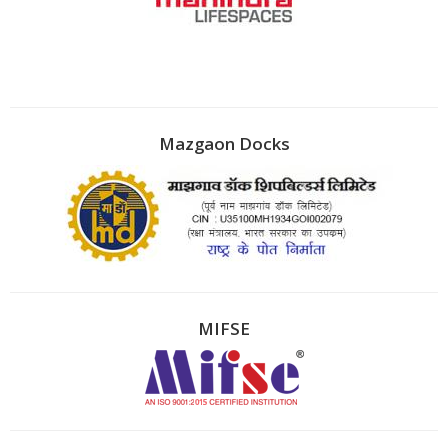
Mazgaon Docks
MIFSE