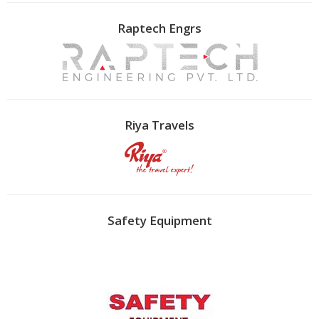
Raptech Engrs
Riya Travels
Safety Equipment