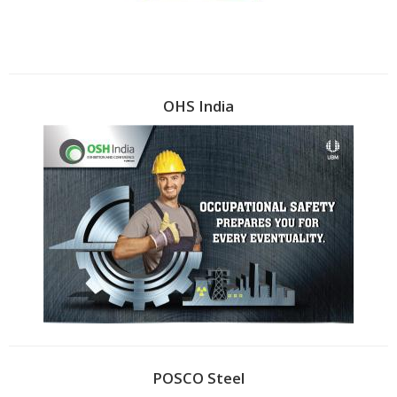
OHS India
POSCO Steel