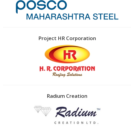
Project HR Corporation
Radium Creation