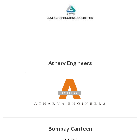
Atharv Engineers
Bombay Canteen