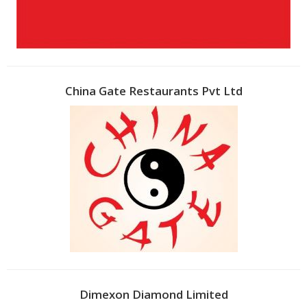
China Gate Restaurants Pvt Ltd
Dimexon Diamond Limited