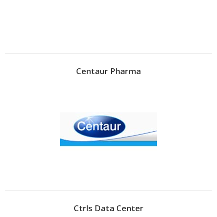
Centaur Pharma
Ctrls Data Center