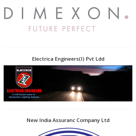
Electrica Engineers(I) Pvt Ldd
New India Assuranc Company Ltd