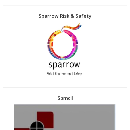
Sparrow Risk & Safety
Spmcil