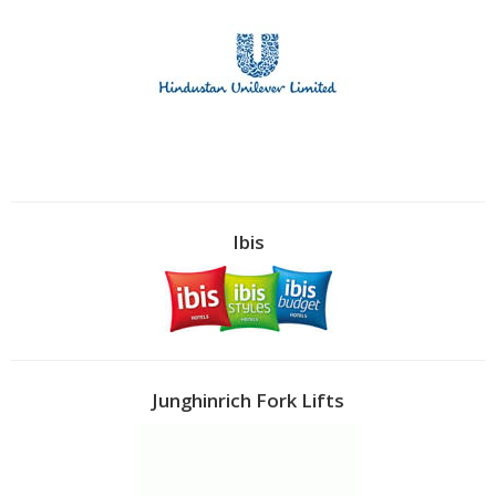
Ibis
Junghinrich Fork Lifts