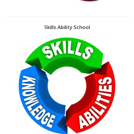
Skills Ability School