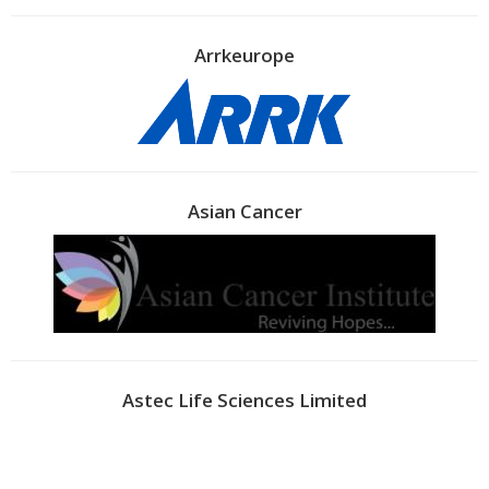
Arrkeurope
Asian Cancer
Astec Life Sciences Limited