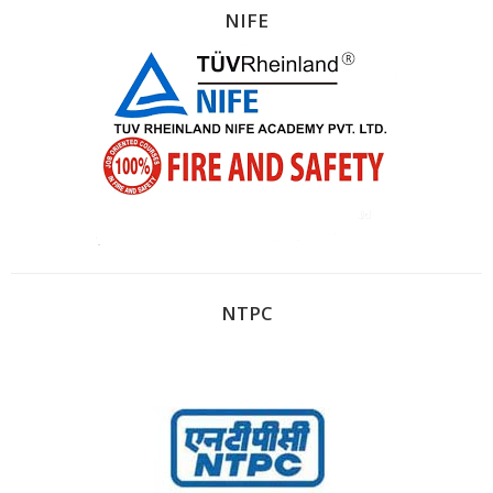
NIFE
NTPC