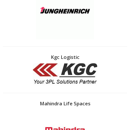
Kgc Logistic
Mahindra Life Spaces