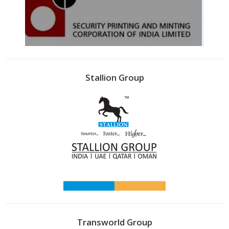
Stallion Group
Transworld Group