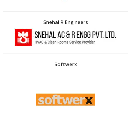
Snehal R Engineers
Softwerx