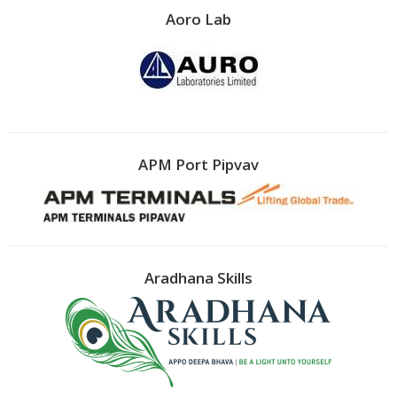
Aoro Lab
APM Port Pipvav
Aradhana Skills