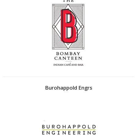
Burohappold Engrs