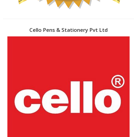
Cello Pens & Stationery Pvt Ltd