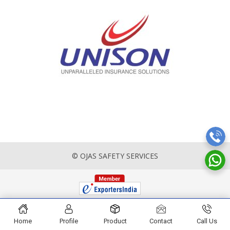
© OJAS SAFETY SERVICES
Home
Profile
Product
Contact
Call Us