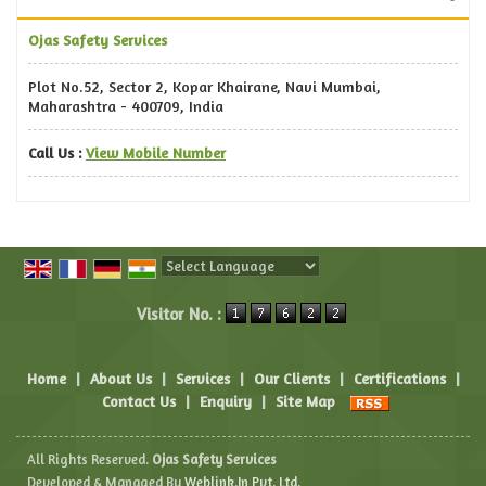
Ojas Safety Services
Plot No.52, Sector 2, Kopar Khairane, Navi Mumbai,
Maharashtra - 400709, India
Call Us :
View Mobile Number
Powered by
Translate
Visitor No. :
Home
|
About Us
|
Services
|
Our Clients
|
Certifications
|
Contact Us
|
Enquiry
|
Site Map
All Rights Reserved.
Ojas Safety Services
Developed & Managed By
Weblink.In Pvt. Ltd.