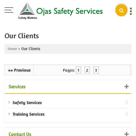
Our Clients
Home
Our Clients
›
«« Previous
Pages:
1
2
3
Services
Safety Services
Training Services
Contact Us